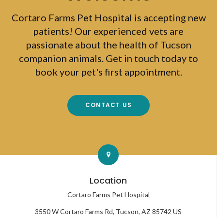
Cortaro Farms Pet Hospital
is accepting new
patients! Our experienced vets are
passionate about the health of Tucson
companion animals. Get in touch today to
book your pet's first appointment.
CONTACT US
Location
Cortaro Farms Pet Hospital
3550 W Cortaro Farms Rd
Tucson
AZ
85742
US