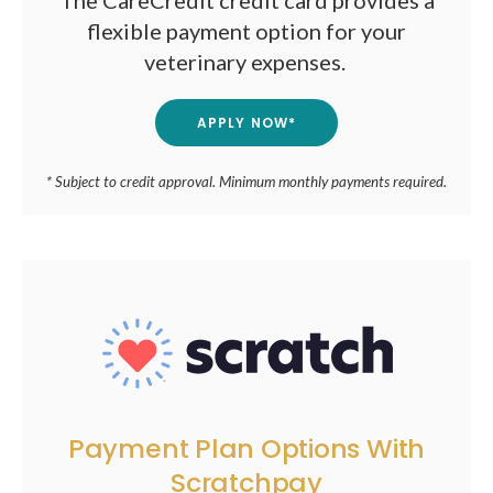
The CareCredit credit card provides a
flexible payment option for your
veterinary expenses.
APPLY NOW*
* Subject to credit approval. Minimum monthly payments required.
Payment Plan Options With
Scratchpay