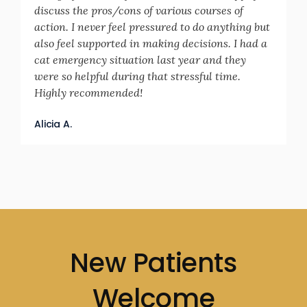
discuss the pros/cons of various courses of
action. I never feel pressured to do anything but
also feel supported in making decisions. I had a
cat emergency situation last year and they
were so helpful during that stressful time.
Highly recommended!
Alicia A.
New Patients
Welcome