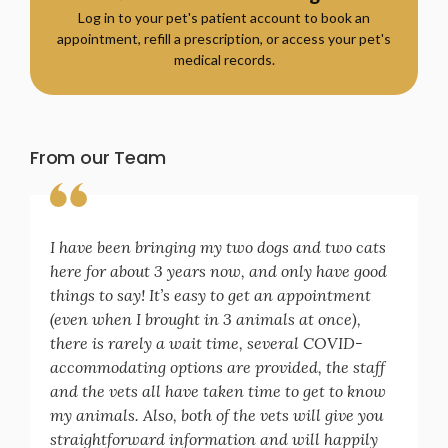
Log in to your pet's patient account to book an
appointment, refill a prescription, or access your pet's
medical records.
From our Team
I have been bringing my two dogs and two cats
here for about 3 years now, and only have good
things to say! It’s easy to get an appointment
(even when I brought in 3 animals at once),
there is rarely a wait time, several COVID-
accommodating options are provided, the staff
and the vets all have taken time to get to know
my animals. Also, both of the vets will give you
straightforward information and will happily