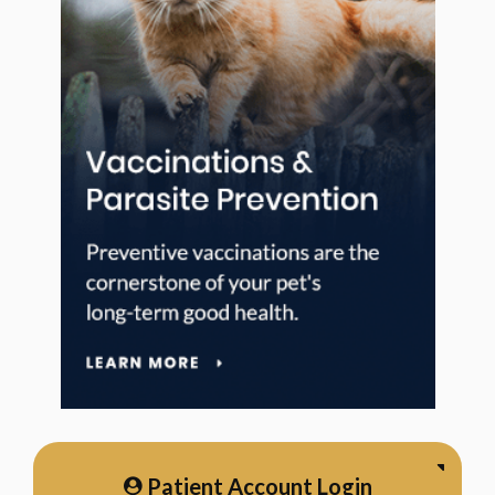
Patient Account Login