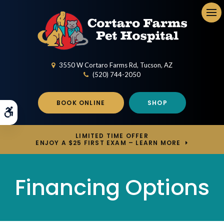
Op
3550 W Cortaro Farms Rd
Tucson
AZ
(520) 744-2050
BOOK ONLINE
SHOP
Accessible Version
LIMITED TIME OFFER
ENJOY A $25 FIRST EXAM – LEARN MORE
Financing Options