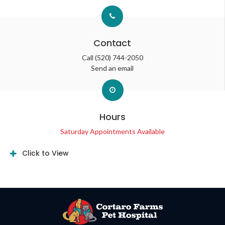
Contact
Call
(520) 744-2050
Send an email
Hours
Saturday Appointments Available
Click to View