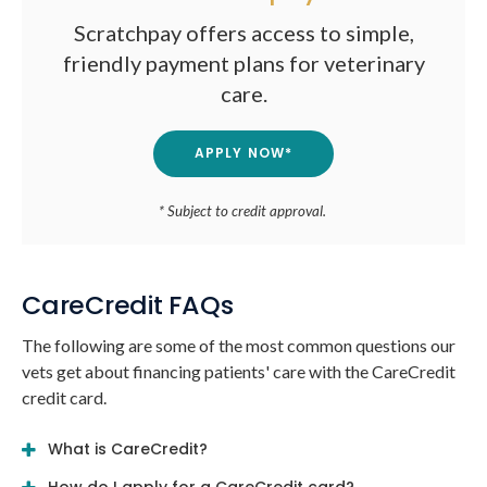
Scratchpay offers access to simple,
friendly payment plans for veterinary
care.
APPLY NOW*
* Subject to credit approval.
CareCredit FAQs
The following are some of the most common questions our
vets get about financing patients' care with the CareCredit
credit card.
What is CareCredit?