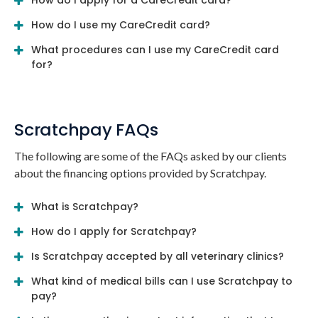
How do I apply for a CareCredit card?
How do I use my CareCredit card?
What procedures can I use my CareCredit card
for?
Scratchpay FAQs
The following are some of the FAQs asked by our clients
about the financing options provided by Scratchpay.
What is Scratchpay?
How do I apply for Scratchpay?
Is Scratchpay accepted by all veterinary clinics?
What kind of medical bills can I use Scratchpay to
pay?