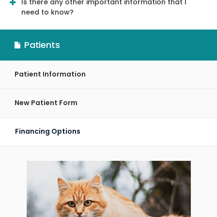
Is there any other important information that I
need to know?
Patients
Patient Information
New Patient Form
Financing Options