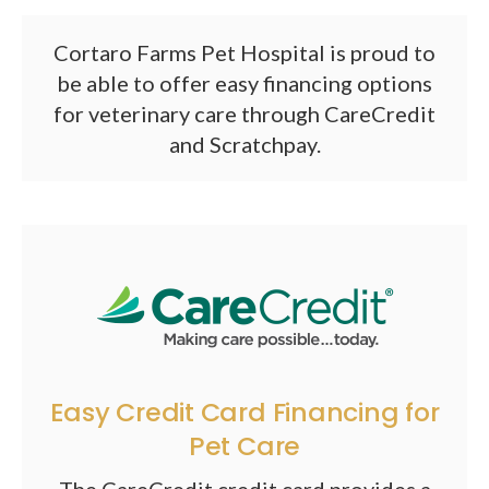
Cortaro Farms Pet Hospital is proud to
be able to offer easy financing options
for veterinary care through CareCredit
and Scratchpay.
Easy Credit Card Financing for
Pet Care