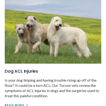
Dog ACL Injuries
Is your dog limping and having trouble rising up off of the
floor? It could be a torn ACL. Our Tucson vets review the
symptoms of ACL injuries in dogs and the surgeries used to
treat this painful condition.
READ MORE