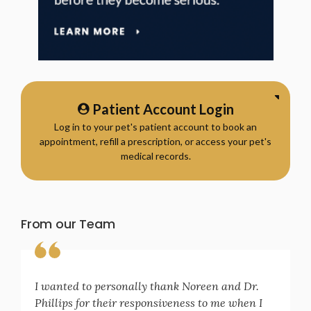
Patient Account Login
Log in to your pet's patient account to book an
appointment, refill a prescription, or access your pet's
medical records.
From our Team
I wanted to personally thank Noreen and Dr.
Phillips for their responsiveness to me when I