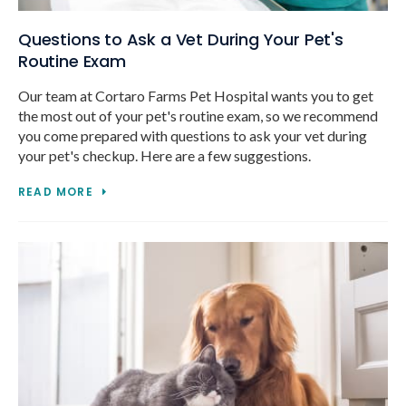
Questions to Ask a Vet During Your Pet's
Routine Exam
Our team at Cortaro Farms Pet Hospital wants you to get
the most out of your pet's routine exam, so we recommend
you come prepared with questions to ask your vet during
your pet's checkup. Here are a few suggestions.
READ MORE