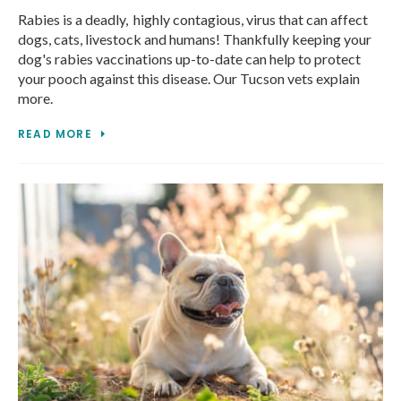
Rabies is a deadly, highly contagious, virus that can affect
dogs, cats, livestock and humans! Thankfully keeping your
dog's rabies vaccinations up-to-date can help to protect
your pooch against this disease. Our Tucson vets explain
more.
READ MORE