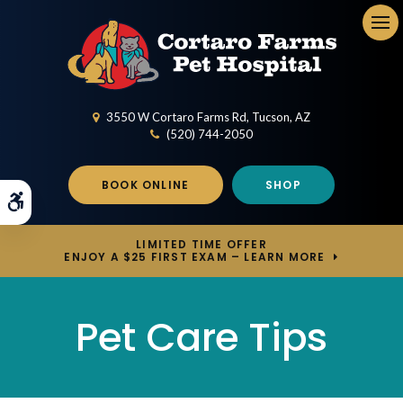
Op
3550 W Cortaro Farms Rd
Tucson
AZ
(520) 744-2050
BOOK ONLINE
SHOP
Accessible Version
LIMITED TIME OFFER
ENJOY A $25 FIRST EXAM – LEARN MORE
Pet Care Tips