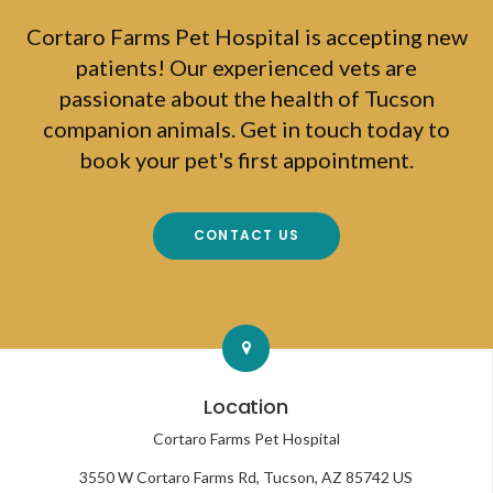
Cortaro Farms Pet Hospital
is accepting new
patients! Our experienced vets are
passionate about the health of Tucson
companion animals. Get in touch today to
book your pet's first appointment.
CONTACT US
Location
Cortaro Farms Pet Hospital
3550 W Cortaro Farms Rd
Tucson
AZ
85742
US