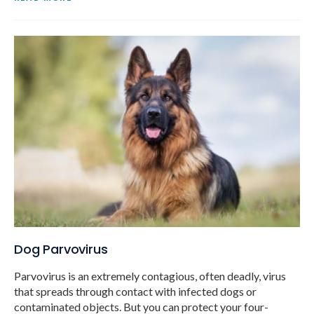
Dog Parvovirus
Parvovirus is an extremely contagious, often deadly, virus
that spreads through contact with infected dogs or
contaminated objects. But you can protect your four-