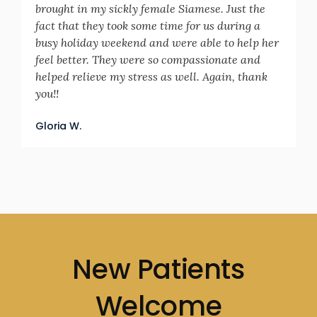
brought in my sickly female Siamese. Just the
fact that they took some time for us during a
busy holiday weekend and were able to help her
feel better. They were so compassionate and
helped relieve my stress as well. Again, thank
you!!
Gloria W.
New Patients
Welcome