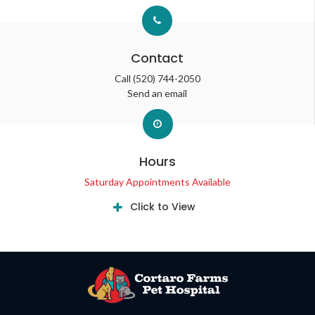
Contact
Call
(520) 744-2050
Send an email
Hours
Saturday Appointments Available
Click to View