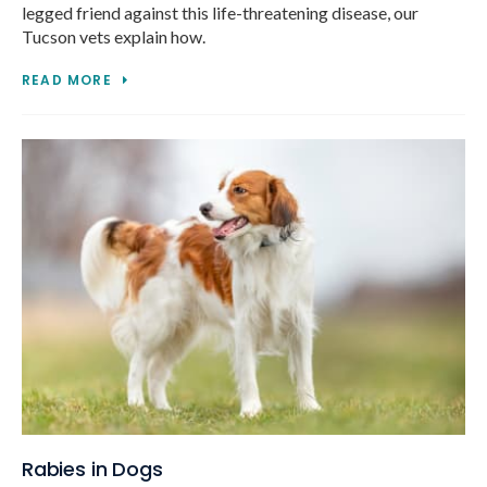
legged friend against this life-threatening disease, our
Tucson vets explain how.
READ MORE
Rabies in Dogs