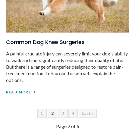
Common Dog Knee Surgeries
A painful cruciate injury can severely limit your dog's ability
to walk and run, significantly reducing their quality of life.
But there is a range of surgeries designed to restore pain-
free knee function. Today our Tucson vets explain the
options.
READ MORE
1
2
3
4
Last »
Page 2 of 6