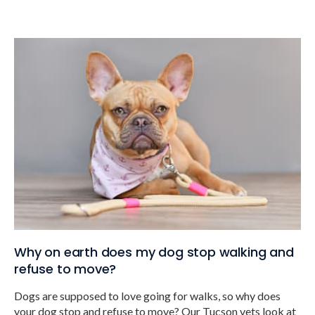
Why on earth does my dog stop walking and
refuse to move?
Dogs are supposed to love going for walks, so why does
your dog stop and refuse to move? Our Tucson vets look at