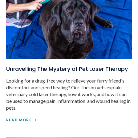
Unravelling The Mystery of Pet Laser Therapy
Looking for a drug-free way to relieve your furry friend's
discomfort and speed healing? Our Tucson vets explain
veterinary cold laser therapy, how it works, and how it can
be used to manage pain, inflammation, and wound healing in
pets.
READ MORE