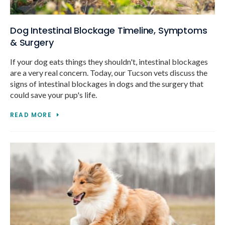
Dog Intestinal Blockage Timeline, Symptoms
& Surgery
If your dog eats things they shouldn't, intestinal blockages
are a very real concern. Today, our Tucson vets discuss the
signs of intestinal blockages in dogs and the surgery that
could save your pup's life.
READ MORE