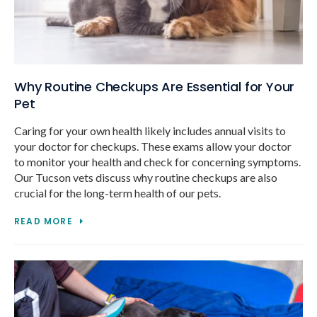
Why Routine Checkups Are Essential for Your
Pet
Caring for your own health likely includes annual visits to
your doctor for checkups. These exams allow your doctor
to monitor your health and check for concerning symptoms.
Our Tucson vets discuss why routine checkups are also
crucial for the long-term health of our pets.
READ MORE