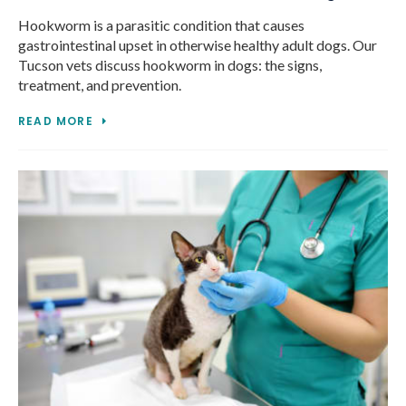
Hookworm is a parasitic condition that causes
gastrointestinal upset in otherwise healthy adult dogs. Our
Tucson vets discuss hookworm in dogs: the signs,
treatment, and prevention.
READ MORE