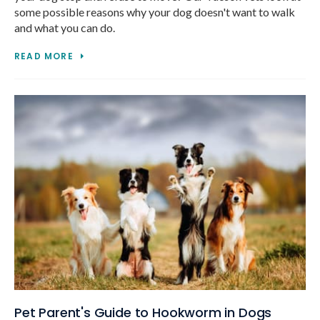
some possible reasons why your dog doesn't want to walk
and what you can do.
READ MORE
Pet Parent's Guide to Hookworm in Dogs