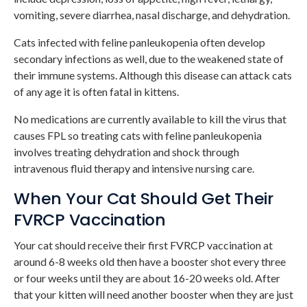
vomiting, severe diarrhea, nasal discharge, and dehydration.
Cats infected with feline panleukopenia often develop
secondary infections as well, due to the weakened state of
their immune systems. Although this disease can attack cats
of any age it is often fatal in kittens.
No medications are currently available to kill the virus that
causes FPL so treating cats with feline panleukopenia
involves treating dehydration and shock through
intravenous fluid therapy and intensive nursing care.
When Your Cat Should Get Their
FVRCP Vaccination
Your cat should receive their first FVRCP vaccination at
around 6-8 weeks old then have a booster shot every three
or four weeks until they are about 16-20 weeks old. After
that your kitten will need another booster when they are just