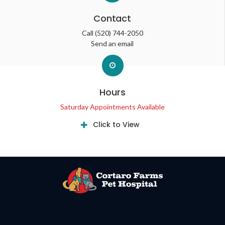
Contact
Call
(520) 744-2050
Send an email
Hours
Saturday Appointments Available
Click to View