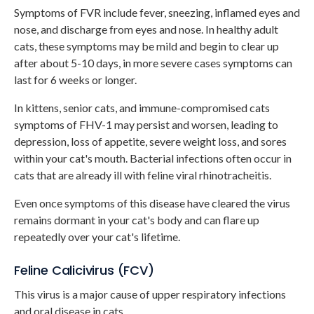
Symptoms of FVR include fever, sneezing, inflamed eyes and
nose, and discharge from eyes and nose. In healthy adult
cats, these symptoms may be mild and begin to clear up
after about 5-10 days, in more severe cases symptoms can
last for 6 weeks or longer.
In kittens, senior cats, and immune-compromised cats
symptoms of FHV-1 may persist and worsen, leading to
depression, loss of appetite, severe weight loss, and sores
within your cat's mouth. Bacterial infections often occur in
cats that are already ill with feline viral rhinotracheitis.
Even once symptoms of this disease have cleared the virus
remains dormant in your cat's body and can flare up
repeatedly over your cat's lifetime.
Feline Calicivirus (FCV)
This virus is a major cause of upper respiratory infections
and oral disease in cats.