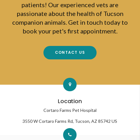
patients! Our experienced vets are
passionate about the health of Tucson
companion animals. Get in touch today to
book your pet's first appointment.
CONTACT US
Location
Cortaro Farms Pet Hospital
3550 W Cortaro Farms Rd
Tucson
AZ
85742
US