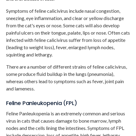
Symptoms of feline calicivirus include nasal congestion,
sneezing, eye inflammation, and clear or yellow discharge
from the cat's eyes or nose. Some cats will also develop
painful ulcers on their tongue, palate, lips or nose. Often cats
infected with feline calicivirus suffer from loss of appetite
(leading to weight loss), fever, enlarged lymph nodes,
squinting and lethargy.
There are a number of different strains of feline calicivirus,
some produce fluid buildup in the lungs (pneumonia),
whereas others lead to symptoms such as fever, joint pain
and lameness.
Feline Panleukopenia (FPL)
Feline Panleukopenia is an extremely common and serious
virus in cats that causes damage to bone marrow, lymph
nodes and the cells lining the intestines. Symptoms of FPL
include depression, loss of appetite, high fever, lethargy,