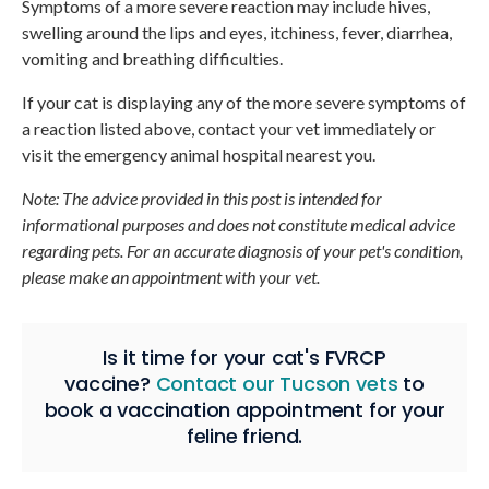
Symptoms of a more severe reaction may include hives,
swelling around the lips and eyes, itchiness, fever, diarrhea,
vomiting and breathing difficulties.
If your cat is displaying any of the more severe symptoms of
a reaction listed above, contact your vet immediately or
visit the emergency animal hospital nearest you.
Note: The advice provided in this post is intended for
informational purposes and does not constitute medical advice
regarding pets. For an accurate diagnosis of your pet's condition,
please make an appointment with your vet.
Is it time for your cat's FVRCP
vaccine?
Contact our Tucson vets
to
book a vaccination appointment for your
feline friend.