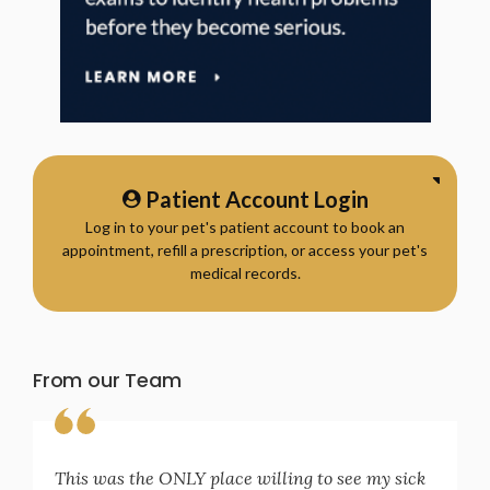
Patient Account Login
Log in to your pet's patient account to book an
appointment, refill a prescription, or access your pet's
medical records.
From our Team
This was the ONLY place willing to see my sick