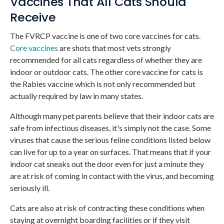
Vaccines That All Cats Should
Receive
The FVRCP vaccine is one of two core vaccines for cats.
Core vaccines
are shots that most vets strongly
recommended for all cats regardless of whether they are
indoor or outdoor cats. The other core vaccine for cats is
the Rabies vaccine which is not only recommended but
actually required by law in many states.
Although many pet parents believe that their indoor cats are
safe from infectious diseases, it's simply not the case. Some
viruses that cause the serious feline conditions listed below
can live for up to a year on surfaces. That means that if your
indoor cat sneaks out the door even for just a minute they
are at risk of coming in contact with the virus, and becoming
seriously ill.
Cats are also at risk of contracting these conditions when
staying at overnight boarding facilities or if they visit