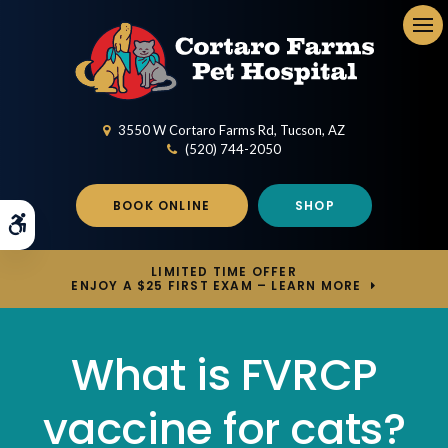
Op
3550 W Cortaro Farms Rd
Tucson
AZ
(520) 744-2050
BOOK ONLINE
SHOP
Accessible Version
LIMITED TIME OFFER
ENJOY A $25 FIRST EXAM – LEARN MORE
What is FVRCP
vaccine for cats?