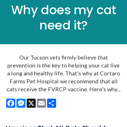
Why does my cat
need it?
Our Tucson vets firmly believe that
prevention is the key to helping your cat live
a long and healthy life. That's why at Cortaro
Farms Pet Hospital we recommend that all
cats receive the FVRCP vaccine. Here's why...
Facebook
Messenger
X
Email
Share