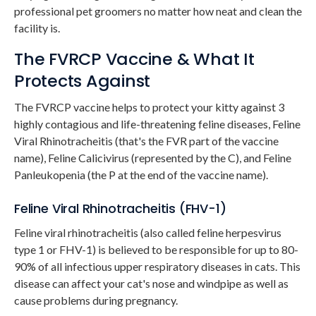
professional pet groomers no matter how neat and clean the
facility is.
The FVRCP Vaccine & What It
Protects Against
The FVRCP vaccine helps to protect your kitty against 3
highly contagious and life-threatening feline diseases, Feline
Viral Rhinotracheitis (that's the FVR part of the vaccine
name), Feline Calicivirus (represented by the C), and Feline
Panleukopenia (the P at the end of the vaccine name).
Feline Viral Rhinotracheitis (FHV-1)
Feline viral rhinotracheitis (also called feline herpesvirus
type 1 or FHV-1) is believed to be responsible for up to 80-
90% of all infectious upper respiratory diseases in cats. This
disease can affect your cat's nose and windpipe as well as
cause problems during pregnancy.