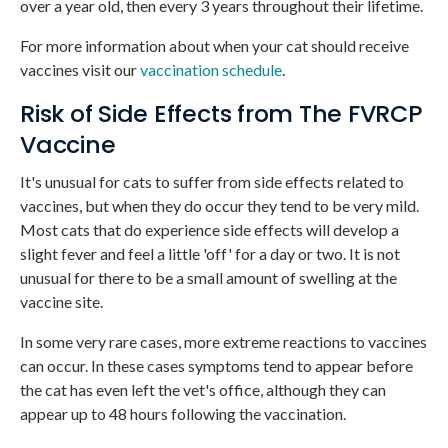
over a year old, then every 3 years throughout their lifetime.
For more information about when your cat should receive
vaccines visit our
vaccination schedule
.
Risk of Side Effects from The FVRCP
Vaccine
It's unusual for cats to suffer from side effects related to
vaccines, but when they do occur they tend to be very mild.
Most cats that do experience side effects will develop a
slight fever and feel a little 'off' for a day or two. It is not
unusual for there to be a small amount of swelling at the
vaccine site.
In some very rare cases, more extreme reactions to vaccines
can occur. In these cases symptoms tend to appear before
the cat has even left the vet's office, although they can
appear up to 48 hours following the vaccination.