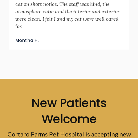
cat on short notice. The staff was kind, the
atmosphere calm and the interior and exterior
were clean. I felt I and my cat were well cared
for.
Montina H.
New Patients
Welcome
Cortaro Farms Pet Hospital
is accepting new