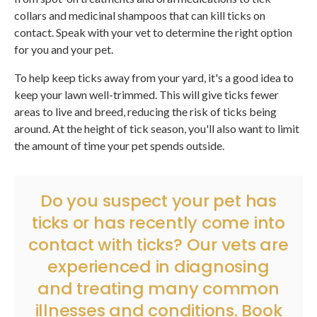
collars and medicinal shampoos that can kill ticks on
contact. Speak with your vet to determine the right option
for you and your pet.
To help keep ticks away from your yard, it's a good idea to
keep your lawn well-trimmed. This will give ticks fewer
areas to live and breed, reducing the risk of ticks being
around. At the height of tick season, you'll also want to limit
the amount of time your pet spends outside.
Do you suspect your pet has
ticks or has recently come into
contact with ticks? Our vets are
experienced in diagnosing
and treating many common
illnesses and conditions.
Book