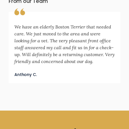
From our Team
We have an elderly Boston Terrier that needed
care. We just moved to the area and were
looking for a vet. The very pleasant front office
staff answered my call and fit us in for a check-
up. Will definitely be a returning customer. Very
friendly and concerned about our dog.
Anthony C.