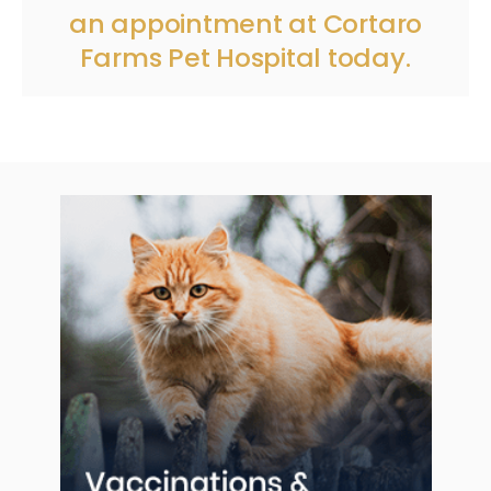
an appointment
at
Cortaro
Farms Pet Hospital
today.