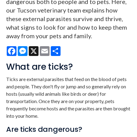
dangerous both to people and to pets. Here,
our Tucson veterinary team explains how
these external parasites survive and thrive,
what signs to look for and how to keep them
away from your pets and family.
Facebook
Messenger
X
Email
Share
What are ticks?
Ticks are external parasites that feed on the blood of pets
and people. They don't fly or jump and so generally rely on
hosts (usually wild animals like birds or deer) for
transportation. Once they are on your property, pets
frequently become hosts and the parasites are then brought
into your home.
Are ticks dangerous?