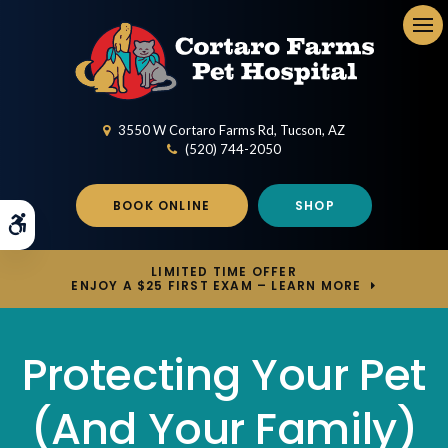
Op
3550 W Cortaro Farms Rd
Tucson
AZ
(520) 744-2050
BOOK ONLINE
SHOP
Accessible Version
LIMITED TIME OFFER
ENJOY A $25 FIRST EXAM – LEARN MORE
Protecting Your Pet
(And Your Family)