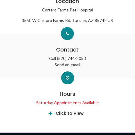
Location
Cortaro Farms Pet Hospital
3550 W Cortaro Farms Rd
Tucson
AZ
85742
US
Contact
Call
(520) 744-2050
Send an email
Hours
Saturday Appointments Available
Click to View