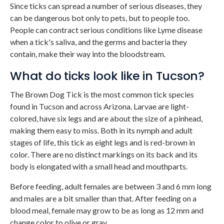
Since ticks can spread a number of serious diseases, they
can be dangerous bot only to pets, but to people too.
People can contract serious conditions like Lyme disease
when a tick's saliva, and the germs and bacteria they
contain, make their way into the bloodstream.
What do ticks look like in Tucson?
The Brown Dog Tick is the most common tick species
found in Tucson and across Arizona. Larvae are light-
colored, have six legs and are about the size of a pinhead,
making them easy to miss. Both in its nymph and adult
stages of life, this tick as eight legs and is red-brown in
color. There are no distinct markings on its back and its
body is elongated with a small head and mouthparts.
Before feeding, adult females are between 3 and 6 mm long
and males are a bit smaller than that. After feeding on a
blood meal, female may grow to be as long as 12 mm and
change color to olive or gray.