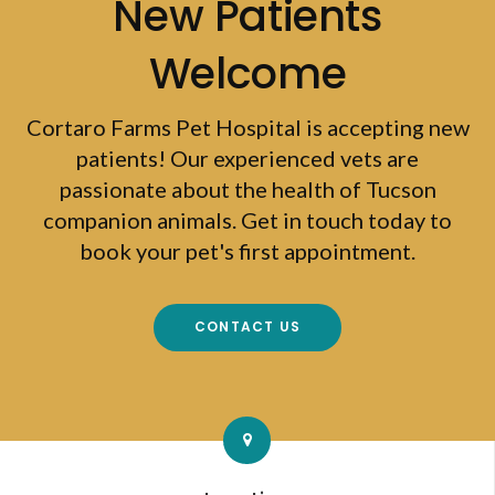
New Patients
Welcome
Cortaro Farms Pet Hospital
is accepting new
patients! Our experienced vets are
passionate about the health of Tucson
companion animals. Get in touch today to
book your pet's first appointment.
CONTACT US