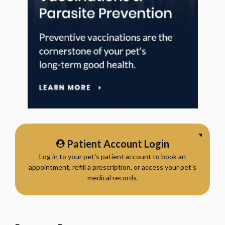
Patient Account Login
Log in to your pet's patient account to book an
appointment, refill a prescription, or access your pet's
medical records.