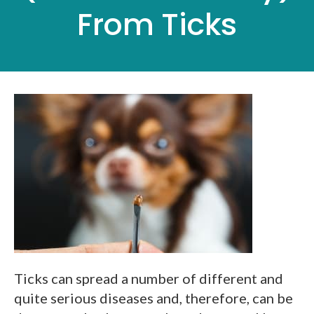
From Ticks
Ticks can spread a number of different and
quite serious diseases and, therefore, can be