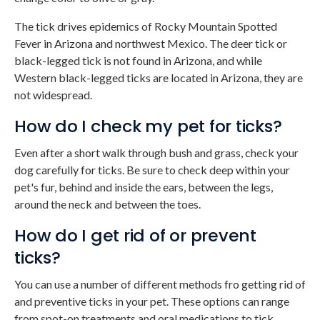
The tick drives epidemics of Rocky Mountain Spotted
Fever in Arizona and northwest Mexico. The deer tick or
black-legged tick is not found in Arizona, and while
Western black-legged ticks are located in Arizona, they are
not widespread.
How do I check my pet for ticks?
Even after a short walk through bush and grass, check your
dog carefully for ticks. Be sure to check deep within your
pet's fur, behind and inside the ears, between the legs,
around the neck and between the toes.
How do I get rid of or prevent
ticks?
You can use a number of different methods fro getting rid of
and preventive ticks in your pet. These options can range
from spot-on treatments and oral medications to tick